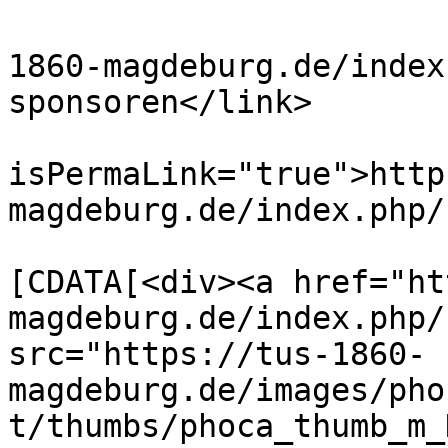
			<link>https://www.tus
1860-magdeburg.de/index
sponsoren</link>

			<guid
isPermaLink="true">http
magdeburg.de/index.php/
			<description><
[CDATA[<div><a href="ht
magdeburg.de/index.php/
src="https://tus-1860-
magdeburg.de/images/pho
t/thumbs/phoca_thumb_m_