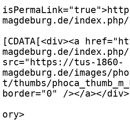
isPermaLink="true">http
magdeburg.de/index.php/
			<description><
[CDATA[<div><a href="ht
magdeburg.de/index.php/
src="https://tus-1860-
magdeburg.de/images/pho
t/thumbs/phoca_thumb_m_
border="0" /></a></div>
			<category>Sponsoren</cat
ory>

			<pubDate>Thu, 18 Aug 202