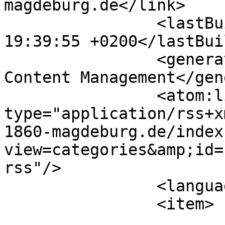
magdeburg.de</link>

		<lastBuildDate>Thu, 06 Aug 2026 
19:39:55 +0200</lastBui
		<generator>Joomla! - Open Source 
Content Management</gen
		<atom:link rel="self" 
type="application/rss+x
1860-magdeburg.de/index
view=categories&amp;id=
rss"/>

		<language>de-de</language>

		<item>

			<title>KKH</title>