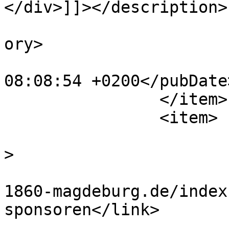
</div>]]></description>

			<category>Sponsoren</cat
ory>

			<pubDate>Thu, 18 Aug 202
08:08:54 +0200</pubDate>
		</item>

		<item>

			<title>Breitenstein</tit
>

			<link>https://www.tus
1860-magdeburg.de/index
sponsoren</link>

			<guid