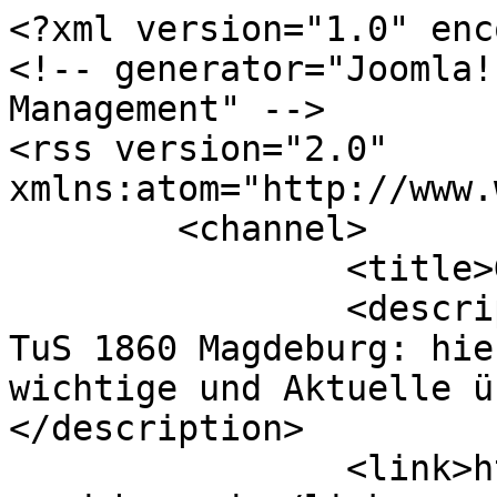
<?xml version="1.0" enc
<!-- generator="Joomla!
Management" -->

<rss version="2.0" 
xmlns:atom="http://www.
	<channel>

		<title>Gallery</title>

		<description><![CDATA[Webseite des 
TuS 1860 Magdeburg: hie
wichtige und Aktuelle ü
</description>

		<link>https://www.tus-1860-