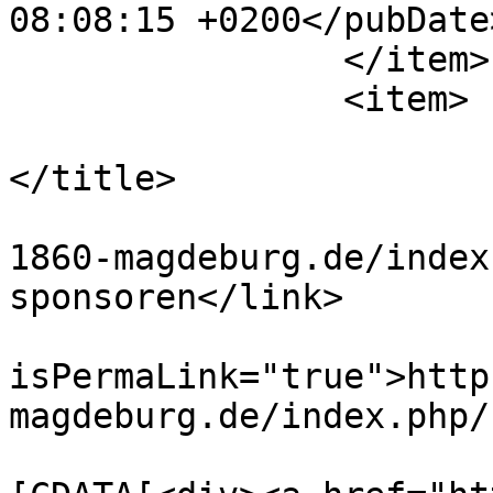
08:08:15 +0200</pubDate>
		</item>

		<item>

			<title>Bayerischer Krug
</title>

			<link>https://www.tus
1860-magdeburg.de/index
sponsoren</link>

			<guid
isPermaLink="true">http
magdeburg.de/index.php/
			<description><