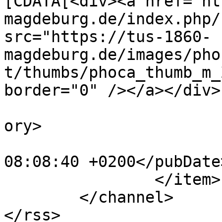
[CDATA[<div><a href="ht
magdeburg.de/index.php/
src="https://tus-1860-
magdeburg.de/images/pho
t/thumbs/phoca_thumb_m_
border="0" /></a></div>
			<category>Sponsoren</cat
ory>

			<pubDate>Thu, 18 Aug 202
08:08:40 +0200</pubDate>
		</item>

	</channel>
